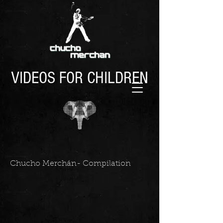
VIDEOS FOR CHILDREN
Chucho Merchán- Compilation