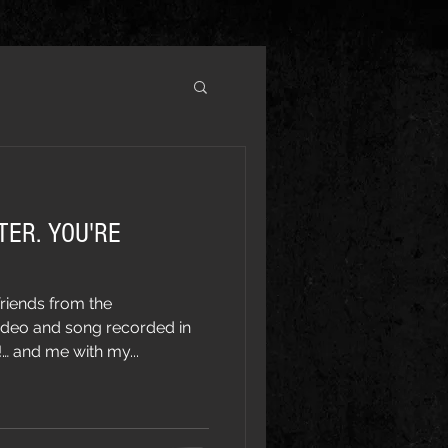
TER. YOU'RE
riends from the
ideo and song recorded in
 and me with my...