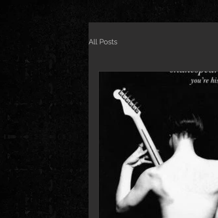
All Posts