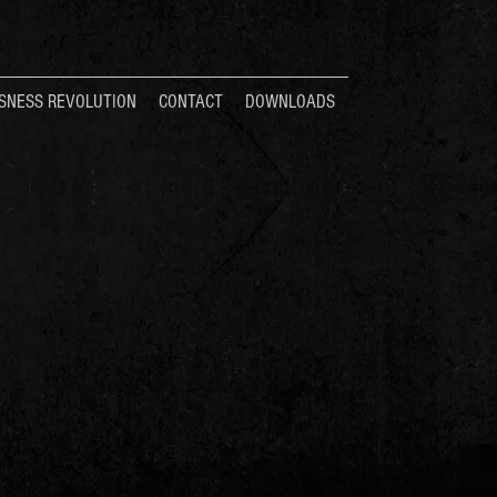
SNESS REVOLUTION
CONTACT
DOWNLOADS