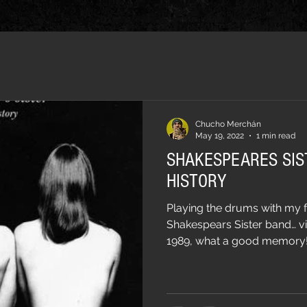
Chucho Merchán
May 19, 2022
1 min read
SHAKESPEARES SIS
HISTORY
Playing the drums with my f
Shakespears Sister band… v
1989, what a good memory!…