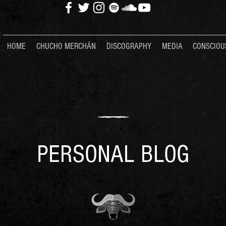
HOME
CHUCHO MERCHÁN
DISCOGRAPHY
MEDIA
CONSCIOU
PERSONAL BLOG