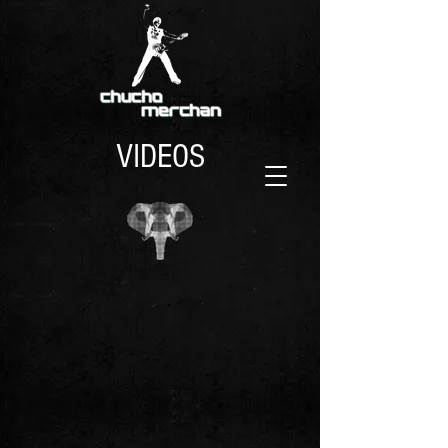
VIDEOS