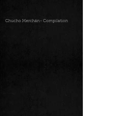
Chucho Merchán- Compilation