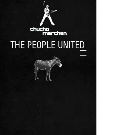
THE PEOPLE UNITED