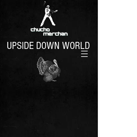
UPSIDE DOWN WORLD