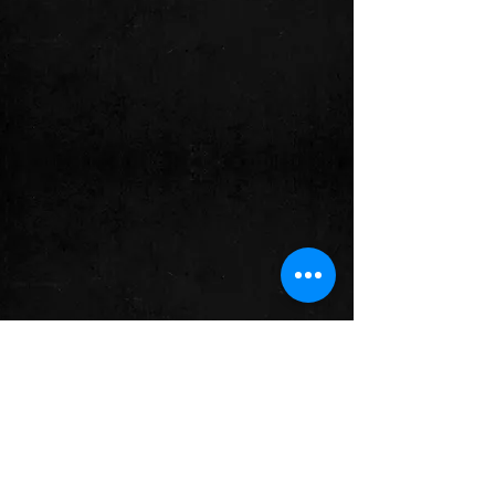
© 2023 Chucho MerchÁn.
Created
with
Wix.com.
By:
EvoluZOOn-
Thought & Action for the Life and
Freedom of Animals.