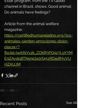
Estar program, from the TV Globo 
channel in Brazil, shows: Good animal: 
Do animals have feelings?
Article from the animal welfare 
magazine: 
https://certifiedhumanelatino.org/los-
animales-sienten-emociones-dolor-
placer/?
fbclid=IwAR1Yv2k_ZOKR3PG9z7LgYYM
E9ZAydq8TNg9ctx0rf45zRDadfHyVU
HZAUJM
See All
Recent Posts