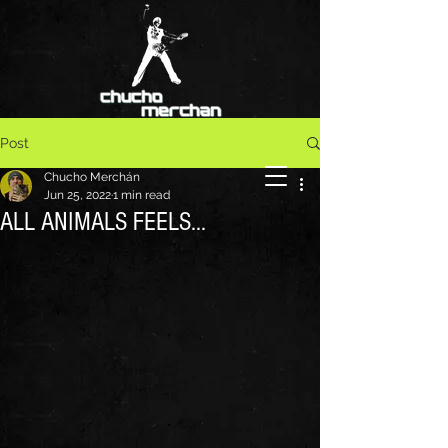
Post
Chucho Merchán
Jun 25, 2022
1 min read
ALL ANIMALS FEELS...