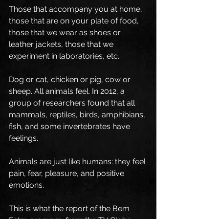
Those that accompany you at home, 
those that are on your plate of food, 
those that we wear as shoes or 
leather jackets, those that we 
experiment in laboratories, etc.
Dog or cat, chicken or pig, cow or 
sheep. All animals feel. In 2012, a 
group of researchers found that all 
mammals, reptiles, birds, amphibians, 
fish, and some invertebrates have 
feelings.
Animals are just like humans: they feel 
pain, fear, pleasure, and positive 
emotions.
This is what the report of the Bem 