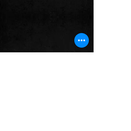
Comments